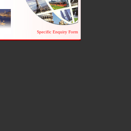
Specific Enquiry Form