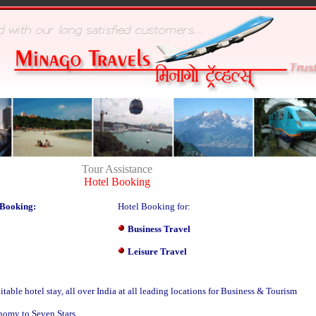
Tour Assistance
Hotel Booking
 Booking:
Hotel Booking for:
Business Travel
Leisure Travel
able hotel stay, all over India at all leading locations for Business & Tourism
nomy to Seven Stars