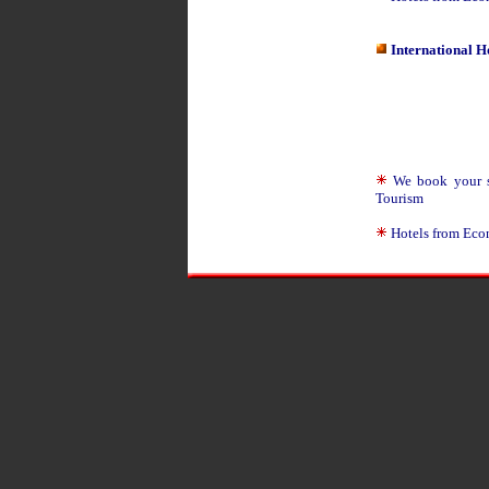
International H
We book your sui
Tourism
Hotels from Eco