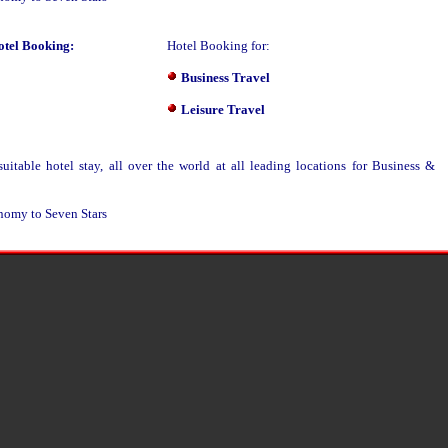
otel Booking:
Hotel Booking for:
Business Travel
Leisure Travel
table hotel stay, all over the world at all leading locations for Business &
nomy to Seven Stars