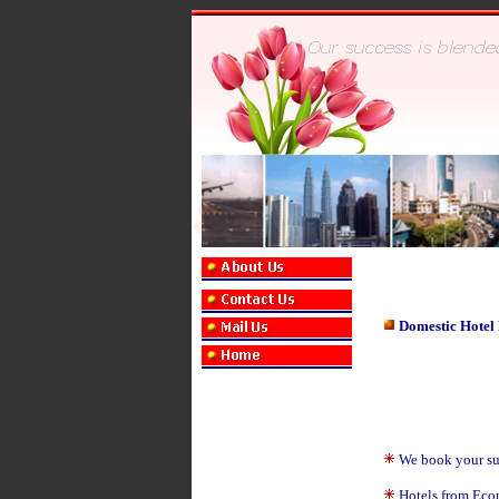
Domestic Hotel
We book your suit
Hotels from Eco