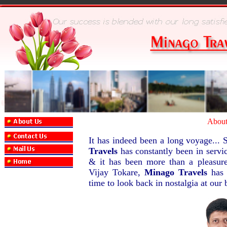
Abou
It has indeed been a long voyage... S
Travels
has constantly been in servic
& it has been more than a pleasur
Vijay Tokare,
Minago Travels
has 
time to look back in nostalgia at our