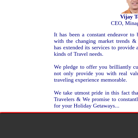
Vijay 
CEO, Minag
It has been a constant endeavor to 
with the changing market trends &
has extended its services to provide a
kinds of Travel needs.
We pledge to offer you brilliantly 
not only provide you with real va
traveling experience memorable.
We take utmost pride in this fact t
Travelers & We promise to constantly
for your Holiday Getaways...